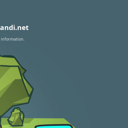
andi.net
 information.