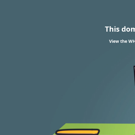
This do
View the WHO