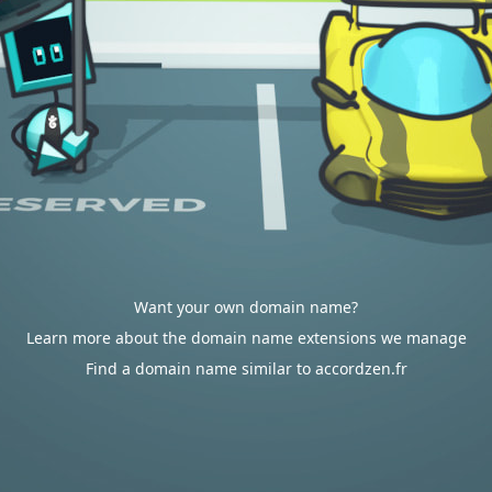
Want your own domain name?
Learn more about the domain name extensions we manage
Find a domain name similar to accordzen.fr