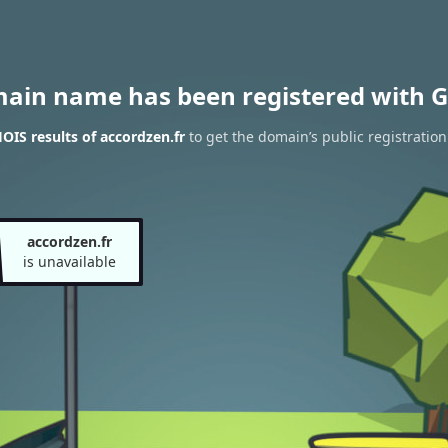
main name has been registered with G
IS results of accordzen.fr
to get the domain’s public registration
accordzen.fr
is unavailable